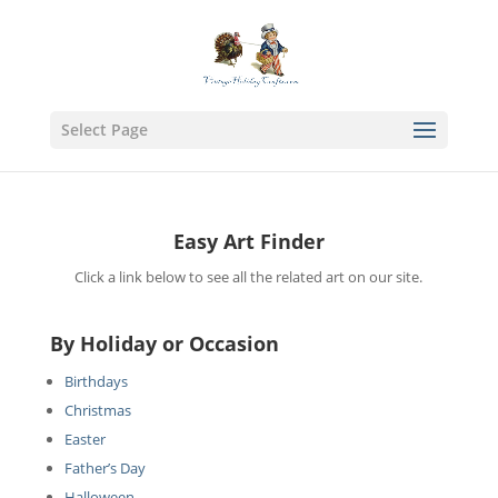
Select Page
Easy Art Finder
Click a link below to see all the related art on our site.
By Holiday or Occasion
Birthdays
Christmas
Easter
Father’s Day
Halloween