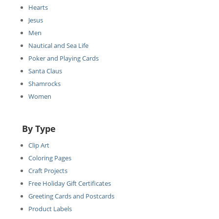
Hearts
Jesus
Men
Nautical and Sea Life
Poker and Playing Cards
Santa Claus
Shamrocks
Women
By Type
Clip Art
Coloring Pages
Craft Projects
Free Holiday Gift Certificates
Greeting Cards and Postcards
Product Labels