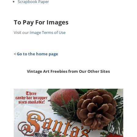
Scrapbook Paper
To Pay For Images
Visit our
Image Terms of Use
<
Go to the home page
Vintage Art Freebies from Our Other Sites