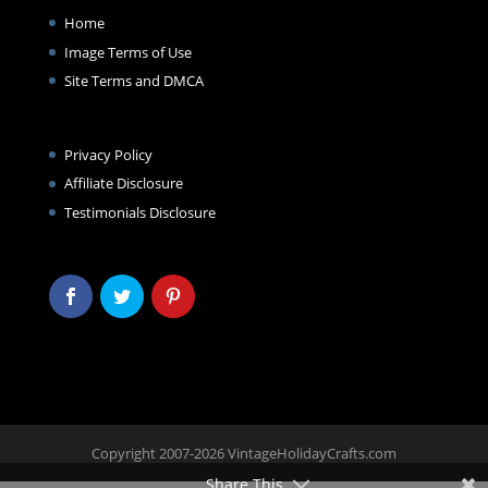
Home
Image Terms of Use
Site Terms and DMCA
Privacy Policy
Affiliate Disclosure
Testimonials Disclosure
Copyright 2007-2026 VintageHolidayCrafts.com
Share This