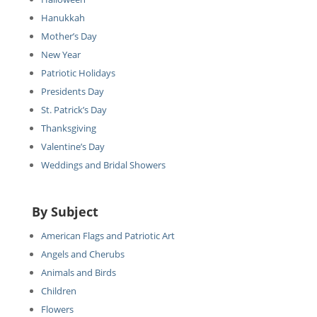
Hanukkah
Mother’s Day
New Year
Patriotic Holidays
Presidents Day
St. Patrick’s Day
Thanksgiving
Valentine’s Day
Weddings and Bridal Showers
By Subject
American Flags and Patriotic Art
Angels and Cherubs
Animals and Birds
Children
Flowers